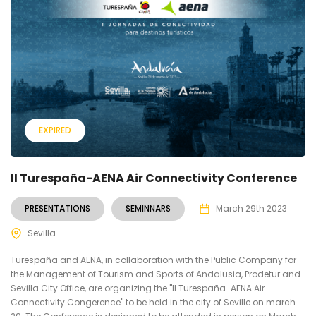
EXPIRED
II Turespaña-AENA Air Connectivity Conference
PRESENTATIONS
SEMINNARS
March 29th 2023
Sevilla
Turespaña and AENA, in collaboration with the Public Company for
the Management of Tourism and Sports of Andalusia, Prodetur and
Sevilla City Office, are organizing the "II Turespaña-AENA Air
Connectivity Congerence" to be held in the city of Seville on march