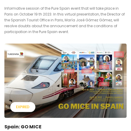
Informative session of the Pure Spain event that will take place in
Paris on October 19 th 2023. In this virtual presentation, the Director of
the Spanish Tourist Office in Paris, María José Gómez Gómez, will
resolve doubts about the announcement and the conditions of
participation in the Pure Spain event.
EXPIRED
Spain: GO MICE