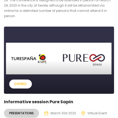
29. The Conference is designed to be attended in person on March
29, 2023 in the city of Seville, although it will be retransmited via
online for a delimited number of persons that cannot attend it in
person.
EXPIRED
Informative session Pure Sapin
PRESENTATIONS
March 31st 2023
Virtual Event