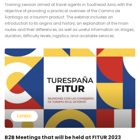
Training session aimed at travel agents in Southeast Asia, with the
objective of providing a practical overview of the Camino de
Santiago as a tourism product. The webinar includes an
introduction to its origins and history, an explanation of the main
routes and their differences, as well as useful information on stages,
duration, difficulty levels, logistics, and available services.
EXPIRED
B2B Meetings that will be held at FITUR 2023