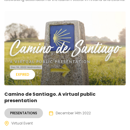
EXPIRED
Camino de Santiago. A virtual public
presentation
PRESENTATIONS
December 14th 2022
Virtual Event