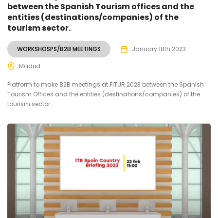
between the Spanish Tourism offices and the
entities (destinations/companies) of the
tourism sector.
WORKSHOSPS/B2B MEETINGS
January 18th 2023
Madrid
Platform to make B2B meetings at FITUR 2023 between the Spanish
Tourism Offices and the entities (destinations/companies) of the
tourism sector.