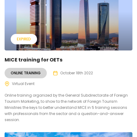
EXPIRED
MICE training for OETs
ONLINE TRAINING
October 18th 2022
Virtual Event
Online training organized by the General Subdirectorate of Foreign
Tourism Marketing, to show to the network of Foreign Tourism
Ministries the keys to better understand MICE in 5 training sessions
with professionals from the sector and a question-and-answer
session.