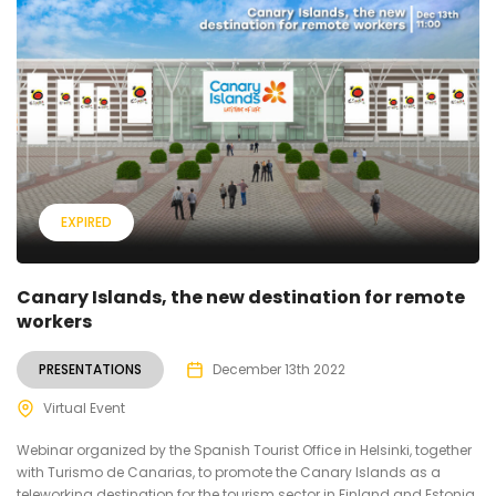
EXPIRED
Canary Islands, the new destination for remote
workers
PRESENTATIONS
December 13th 2022
Virtual Event
Webinar organized by the Spanish Tourist Office in Helsinki, together
with Turismo de Canarias, to promote the Canary Islands as a
teleworking destination for the tourism sector in Finland and Estonia.