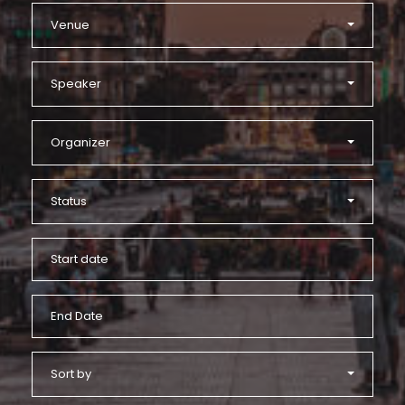
Venue
Speaker
Organizer
Status
Sort by