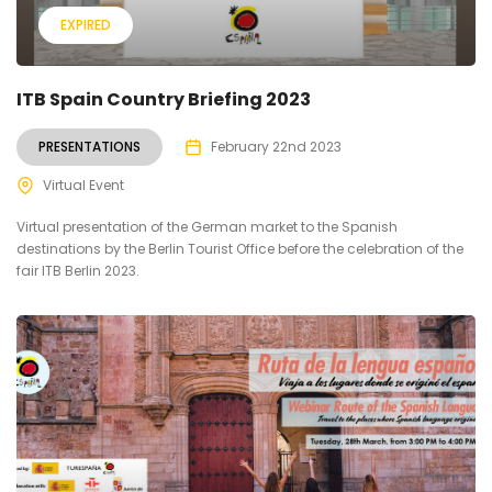
EXPIRED
ITB Spain Country Briefing 2023
PRESENTATIONS
February 22nd 2023
Virtual Event
Virtual presentation of the German market to the Spanish
destinations by the Berlin Tourist Office before the celebration of the
fair ITB Berlin 2023.