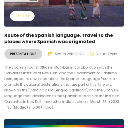
EXPIRED
Route of the Spanish language. Travel to the
places where Spanish was originated
PRESENTATIONS
March 28th 2023
Virtual Event
The Spanish Tourist Office in Mumbai, in collaboration with the
Cervantes Institute of New Delhi and the Government of Castilla y
León, organize a webinar about the Spanish Language Route to
promote the cultural destinations that are part of this itinerary,
known as the "Camino de la Lengua Castilana", and the Spanish
language itself, destinated to the Spanish students of the Instituto
Cervantes in New Delhi and other Indian schools. March 28th 2023.
11:30 (Madrid) / 15:00 (India)