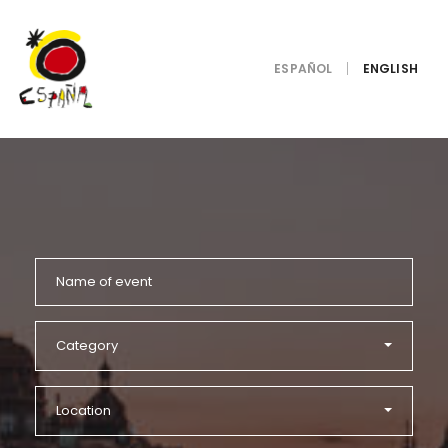
ESPAÑOL
Category
Location