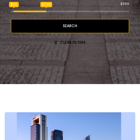
$999
$25
$299
SEARCH
CLEAR FILTERS