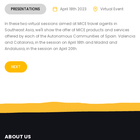
PRESENTATIONS
April 18th 2023
Virtual Event
In these two virtual sessions aimed at MICE travel agents in
Southeast Asia, we'll show the offer of MICE products and services
offered by each of the Autonomous Communities of Spain. Valencia
and Catalonia, in the session on April 18th and Madrid and
Andalusia, in the session on April 20th.
NEXT
ABOUT US