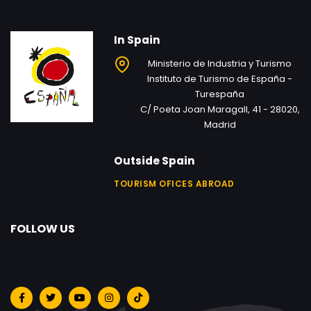
In Spain
Ministerio de Industria y Turismo
Instituto de Turismo de España -
Turespaña
C/ Poeta Joan Maragall, 41 - 28020,
Madrid
Outside Spain
TOURISM OFICES ABROAD
FOLLOW US