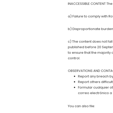
INACCESSIBLE CONTENT The c
a) Failure to comply with R
b) Disproportionate burden
c) The content does not fall
published before 20 Septemb
to ensure that the majority 
control.
OBSERVATIONS AND CONTACT D
Report any breach by 
Report others difficu
Formular cualquier o
correo electrónico a
You can also file: