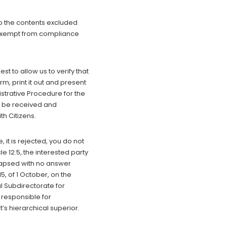
to the contents excluded
or exempt from compliance
t to allow us to verify that
rm, print it out and present
istrative Procedure for the
l be received and
h Citizens.
t is rejected, you do not
 12.5, the interested party
elapsed with no answer
, of 1 October, on the
l Subdirectorate for
 responsible for
nit’s hierarchical superior.