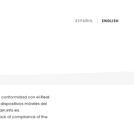
ESPAÑOL
e conformidad con el
Real
 dispositivos móviles del
in.info.es.
lack of compliance of the