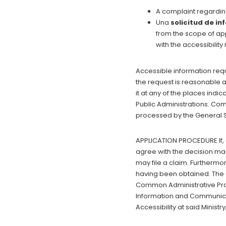
A complaint regardin
Una
solicitud de i
from the scope of app
with the accessibilit
Accessible information reque
the request is reasonable an
it at any of the places indi
Public Administrations. Co
processed by the General Su
APPLICATION PROCEDURE If, 
agree with the decision mad
may file a claim. Furthermo
having been obtained. The c
Common Administrative Proc
Information and Communicati
Accessibility at said Ministry,