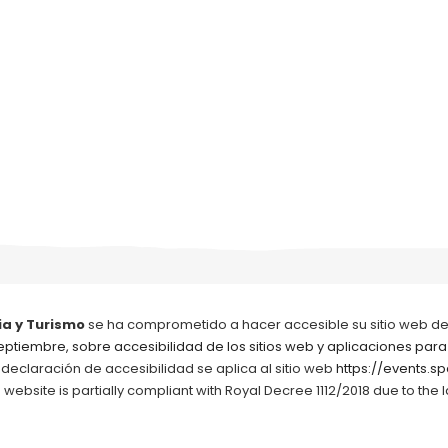
ia y Turismo
se ha comprometido a hacer accesible su sitio web d
septiembre, sobre accesibilidad de los sitios web y aplicaciones para
 declaración de accesibilidad se aplica al sitio web
https://events.spa
ebsite is partially compliant with Royal Decree 1112/2018 due to the 