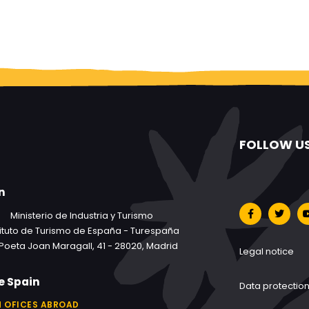
FOLLOW U
n
Ministerio de Industria y Turismo
tituto de Turismo de España - Turespaña
Poeta Joan Maragall, 41 - 28020, Madrid
Legal notice
e Spain
Data protectio
 OFICES ABROAD