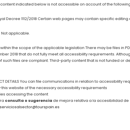
ontent indicated below is not accessible on account of the followin
oyal Decree 1112/2018 Certain web pages may contain specific editing 
 Not applicable.
 within the scope of the applicable legislation There may be files in 
er 2018 that do not fully meet all accessibility requirements. Altho
of such files are compliant. Third-party content that is not funded or
ETAILS You can file communications in relation to accessibility req
this website of the necessary accessibility requirements
lties accessing the content
tra
consulta o sugerencia
de mejora relativa a la accesibilidad de
serviciosalsector@tourspain.es