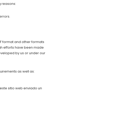
g reasons:
errors.
PDF format and other formats
ugh efforts have been made
 developed by us or under our
uirements as well as:
 este sitio web enviado un