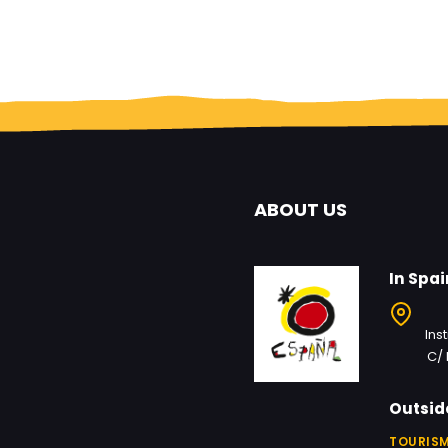
ABOUT US
In Spai
Ins
C/ 
Outsid
TOURISM