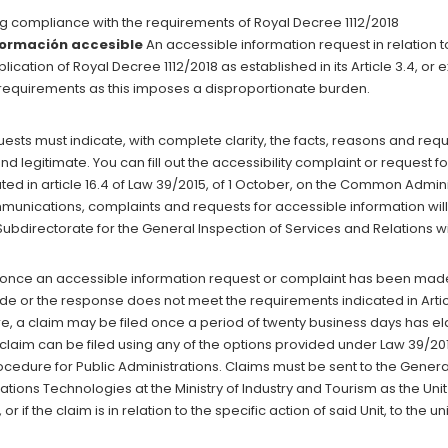
g compliance with the requirements of Royal Decree 1112/2018
nformación accesible
An accessible information request in relation 
lication of Royal Decree 1112/2018 as established in its Article 3.4, 
y requirements as this imposes a disproportionate burden.
sts must indicate, with complete clarity, the facts, reasons and reques
d legitimate. You can fill out the accessibility complaint or request fo
cated in article 16.4 of Law 39/2015, of 1 October, on the Common Admin
mmunications, complaints and requests for accessible information wil
bdirectorate for the General Inspection of Services and Relations wit
once an accessible information request or complaint has been made, i
e or the response does not meet the requirements indicated in Article
re, a claim may be filed once a period of twenty business days has 
laim can be filed using any of the options provided under Law 39/2015
edure for Public Administrations. Claims must be sent to the Genera
ons Technologies at the Ministry of Industry and Tourism as the Unit
 or if the claim is in relation to the specific action of said Unit, to the u