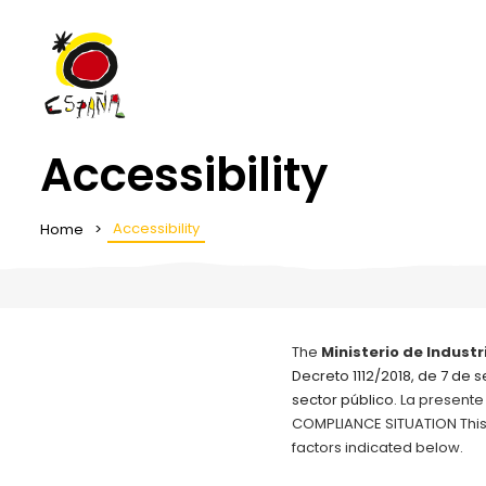
Accessibility
Accessibility
Home
The
Ministerio de Industr
Decreto 1112/2018, de 7 de 
sector público
. La presente
COMPLIANCE SITUATION This w
factors indicated below.