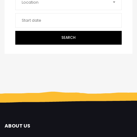
Location
SEARCH
ABOUT US