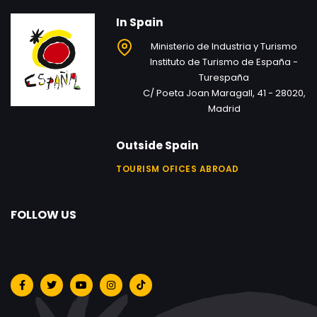
In Spain
Ministerio de Industria y Turismo
Instituto de Turismo de España -
Turespaña
C/ Poeta Joan Maragall, 41 - 28020,
Madrid
Outside Spain
TOURISM OFICES ABROAD
FOLLOW US