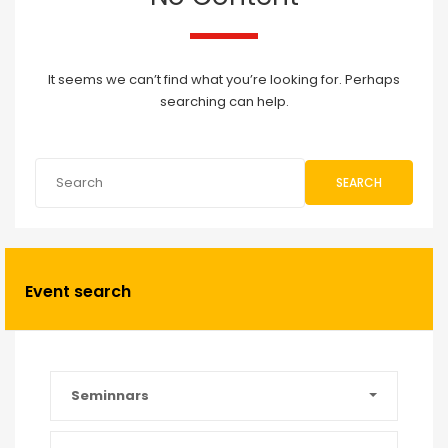
It seems we can’t find what you’re looking for. Perhaps
searching can help.
SEARCH
Event search
Seminnars