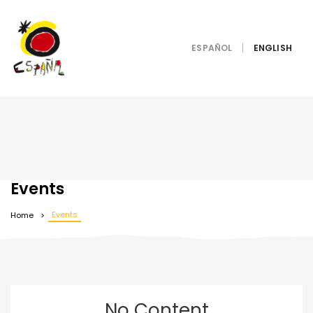
ESPAÑOL
Events
Events
Home
No Content