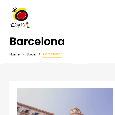
Barcelona
Barcelona
Home
Spain