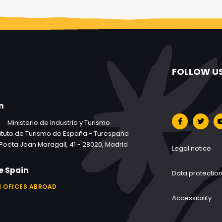
FOLLOW U
n
Ministerio de Industria y Turismo
tituto de Turismo de España - Turespaña
Poeta Joan Maragall, 41 - 28020, Madrid
Legal notice
e Spain
Data protectio
 OFICES ABROAD
Accessibility