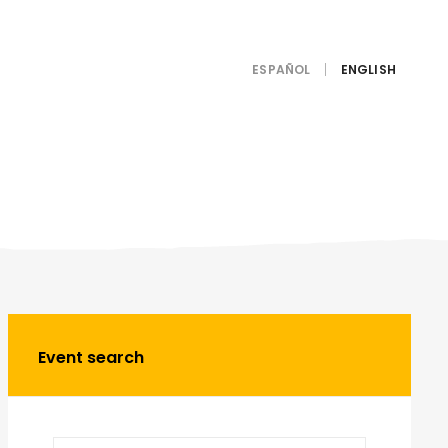
ESPAÑOL
Event search