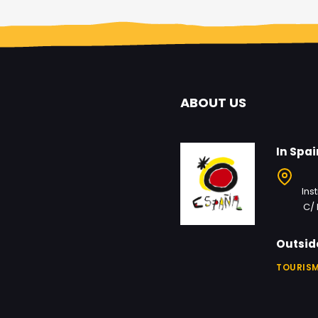
ABOUT US
In Spai
Ins
C/ 
Outsid
TOURISM