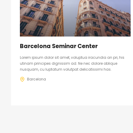
Barcelona Seminar Center
Lorem ipsum dolor sit amet, voluptua iracundia an pri, his
utinam principes dignissim ad. Ne nec dolore oblique
nusquam, cu luptatum volutpat delicatissimi has.
Barcelona