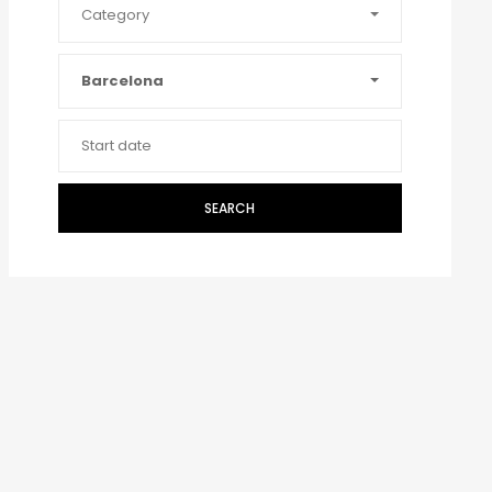
Category
Barcelona
SEARCH