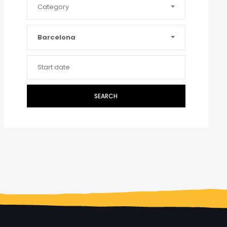
Category
Barcelona
SEARCH