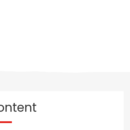
ontent