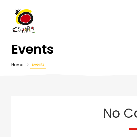
Events
Events
Home
No C