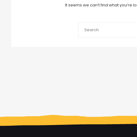
It seems we can’t find what you’re l