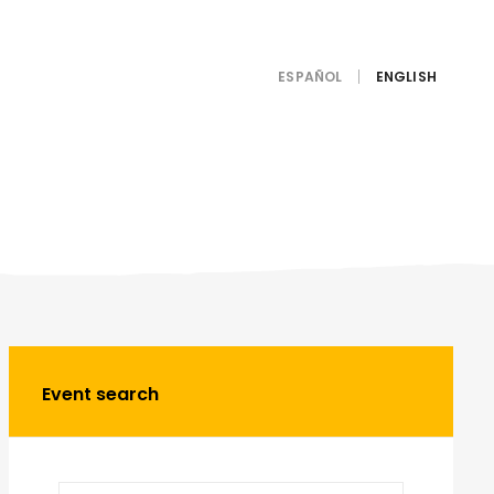
ESPAÑOL
Event search