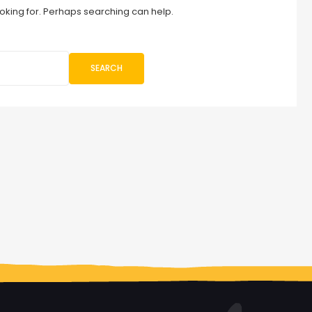
ooking for. Perhaps searching can help.
SEARCH