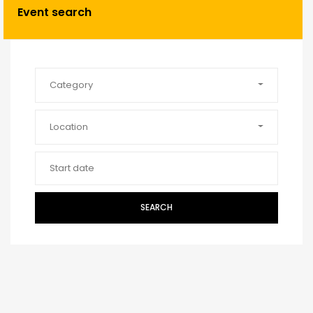
Event search
Category
Location
SEARCH