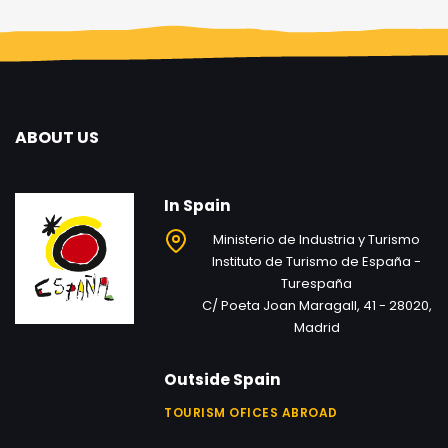
ABOUT US
In Spain
Ministerio de Industria y Turismo
Instituto de Turismo de España -
Turespaña
C/ Poeta Joan Maragall, 41 - 28020,
Madrid
Outside Spain
TOURISM OFICES ABROAD