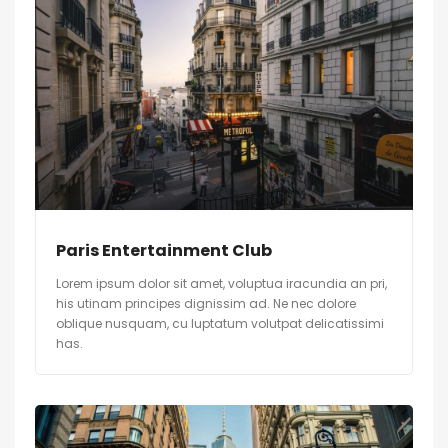
Paris Entertainment Club
Lorem ipsum dolor sit amet, voluptua iracundia an pri,
his utinam principes dignissim ad. Ne nec dolore
oblique nusquam, cu luptatum volutpat delicatissimi
has.