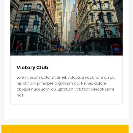
Victory Club
Lorem ipsum dolor sit amet, voluptua iracundia an pri,
his utinam principes dignissim ad. Ne nec dolore
oblique nusquam, cu luptatum volutpat delicatissimi
has.