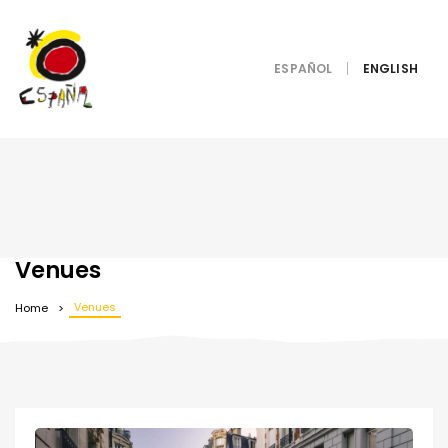
ESPAÑOL
Venues
Venues
Home