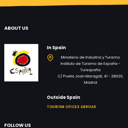
ABOUT US
In Spain
Ministerio de Industria y Turismo
Instituto de Turismo de España -
Turespaña
C/ Poeta Joan Maragall, 41 - 28020,
Madrid
Outside Spain
TOURISM OFICES ABROAD
FOLLOW US