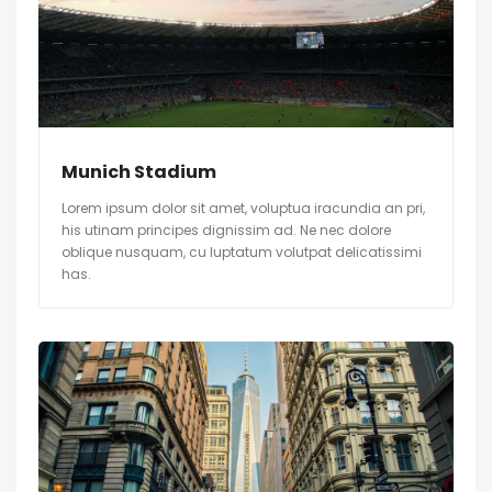
Munich Stadium
Lorem ipsum dolor sit amet, voluptua iracundia an pri,
his utinam principes dignissim ad. Ne nec dolore
oblique nusquam, cu luptatum volutpat delicatissimi
has.