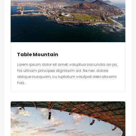
Table Mountain
Lorem ipsum dolor sit amet, voluptua iracundia an pri,
his utinam principes dignissim ad. Ne nec dolore
oblique nusquam, cu luptatum volutpat delicatissimi
has.