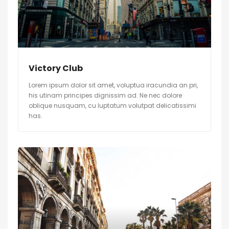
Victory Club
Lorem ipsum dolor sit amet, voluptua iracundia an pri,
his utinam principes dignissim ad. Ne nec dolore
oblique nusquam, cu luptatum volutpat delicatissimi
has.