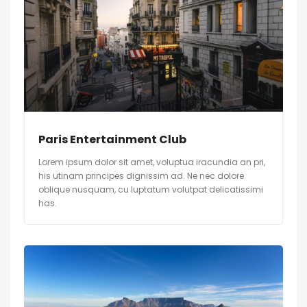
Paris Entertainment Club
Lorem ipsum dolor sit amet, voluptua iracundia an pri,
his utinam principes dignissim ad. Ne nec dolore
oblique nusquam, cu luptatum volutpat delicatissimi
has.