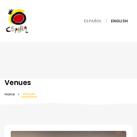
ESPAÑOL
Venues
Venues
Home