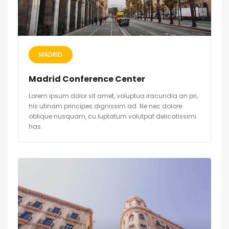
MADRID
Madrid Conference Center
Lorem ipsum dolor sit amet, voluptua iracundia an pri,
his utinam principes dignissim ad. Ne nec dolore
oblique nusquam, cu luptatum volutpat delicatissimi
has.