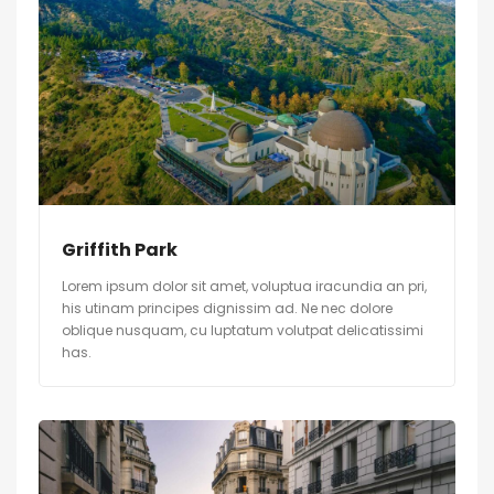
Griffith Park
Lorem ipsum dolor sit amet, voluptua iracundia an pri,
his utinam principes dignissim ad. Ne nec dolore
oblique nusquam, cu luptatum volutpat delicatissimi
has.