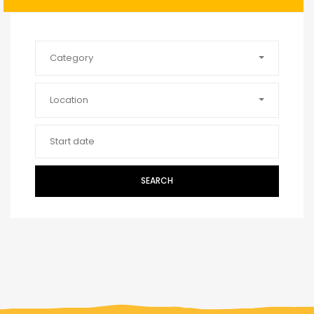
Category
Location
SEARCH