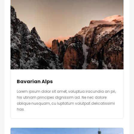
Bavarian Alps
Lorem ipsum dolor sit amet, voluptua iracundia an pri,
his utinam principes dignissim ad. Ne nec dolore
oblique nusquam, cu luptatum volutpat delicatissimi
has.