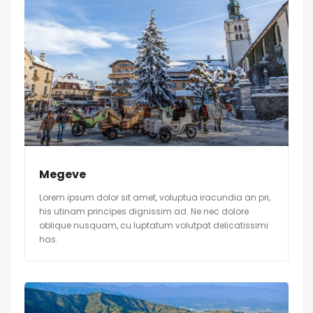
Megeve
Lorem ipsum dolor sit amet, voluptua iracundia an pri,
his utinam principes dignissim ad. Ne nec dolore
oblique nusquam, cu luptatum volutpat delicatissimi
has.