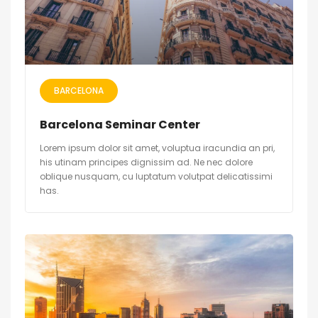
BARCELONA
Barcelona Seminar Center
Lorem ipsum dolor sit amet, voluptua iracundia an pri,
his utinam principes dignissim ad. Ne nec dolore
oblique nusquam, cu luptatum volutpat delicatissimi
has.