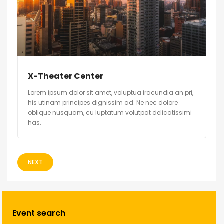
X-Theater Center
Lorem ipsum dolor sit amet, voluptua iracundia an pri,
his utinam principes dignissim ad. Ne nec dolore
oblique nusquam, cu luptatum volutpat delicatissimi
has.
NEXT
Event search