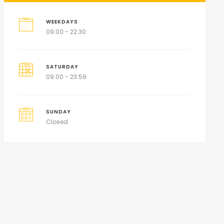
WEEKDAYS
09:00 - 22:30
SATURDAY
09:00 - 23:59
SUNDAY
Closed