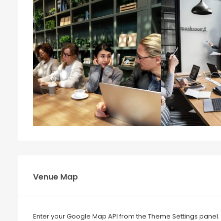
Venue Map
Enter your Google Map API from the Theme Settings panel.