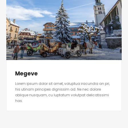
Megeve
Lorem ipsum dolor sit amet, voluptua iracundia an pri,
his utinam principes dignissim ad. Ne nec dolore
oblique nusquam, cu luptatum volutpat delicatissimi
has.