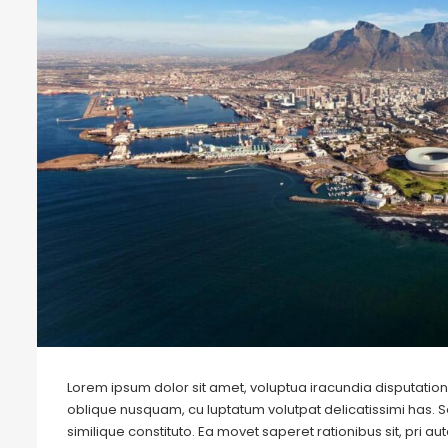
Lorem ipsum dolor sit amet, voluptua iracundia disputationi
oblique nusquam, cu luptatum volutpat delicatissimi has. S
similique constituto. Ea movet saperet rationibus sit, pri 