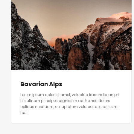
Bavarian Alps
Lorem ipsum dolor sit amet, voluptua iracundia an pri,
his utinam principes dignissim ad. Ne nec dolore
oblique nusquam, cu luptatum volutpat delicatissimi
has.