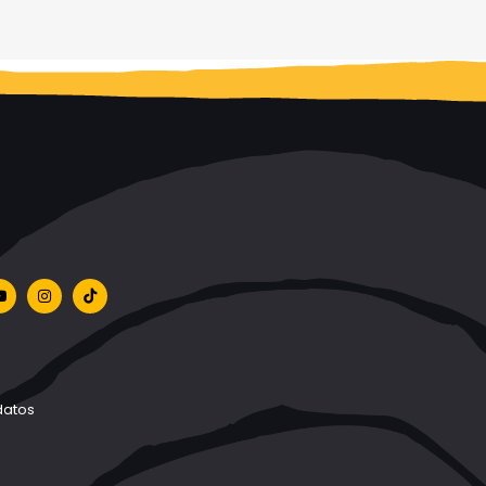
datos